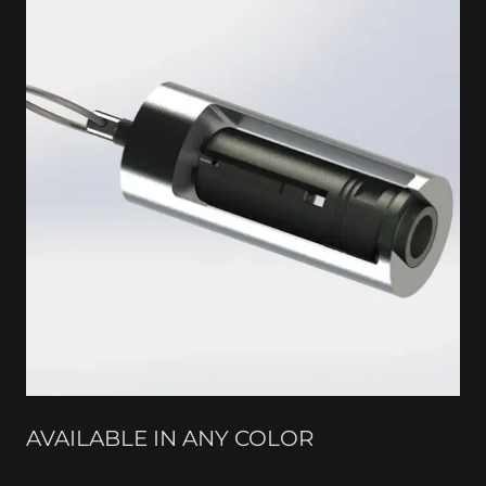
AVAILABLE IN ANY COLOR