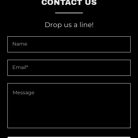
CONTACT US
Drop us a line!
Name
Email*