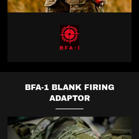
BFA-1 BLANK FIRING
ADAPTOR