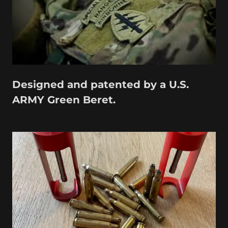
Designed and patented by a U.S.
ARMY Green Beret.