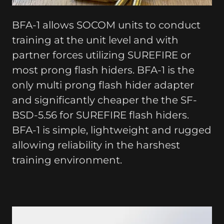
BFA-1 allows SOCOM units to conduct
training at the unit level and with
partner forces utilizing SUREFIRE or
most prong flash hiders. BFA-1 is the
only multi prong flash hider adapter
and significantly cheaper the the SF-
BSD-5.56 for SUREFIRE flash hiders.
BFA-1 is simple, lightweight and rugged
allowing reliability in the harshest
training environment.