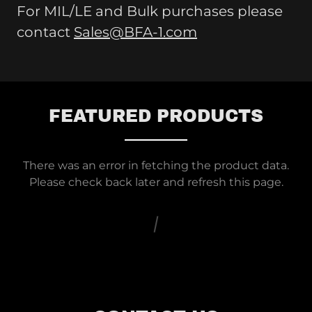
For MIL/LE and Bulk purchases please
contact
Sales@BFA-1.com
FEATURED PRODUCTS
There was an error in fetching the product data.
Please check back later and refresh this page.